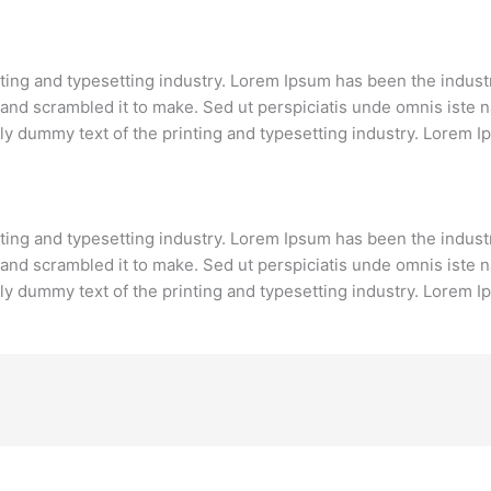
nting and typesetting industry. Lorem Ipsum has been the indust
and scrambled it to make. Sed ut perspiciatis unde omnis iste 
y dummy text of the printing and typesetting industry. Lorem I
nting and typesetting industry. Lorem Ipsum has been the indust
and scrambled it to make. Sed ut perspiciatis unde omnis iste 
y dummy text of the printing and typesetting industry. Lorem I