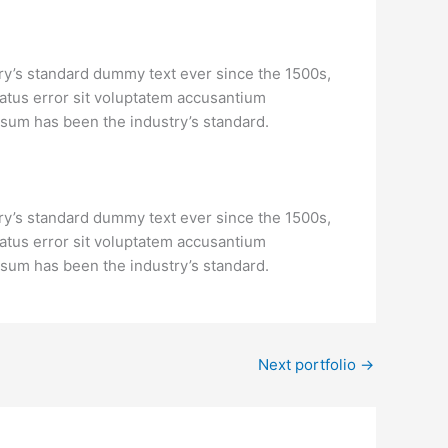
ry’s standard dummy text ever since the 1500s,
natus error sit voluptatem accusantium
psum has been the industry’s standard.
ry’s standard dummy text ever since the 1500s,
natus error sit voluptatem accusantium
psum has been the industry’s standard.
Next portfolio
→