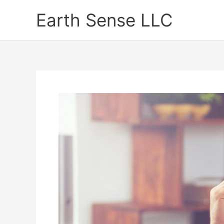
Skip
Earth Sense LLC
to
content