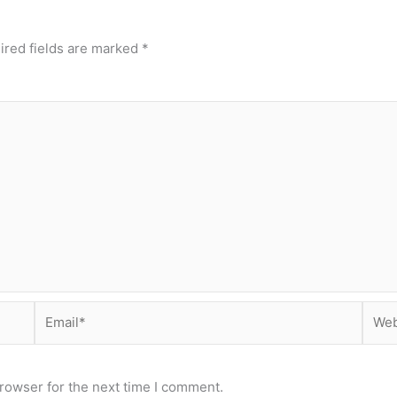
ired fields are marked
*
Email*
Webs
rowser for the next time I comment.