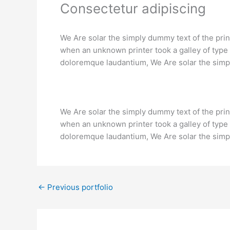
Consectetur adipiscing
We Are solar the simply dummy text of the pri
when an unknown printer took a galley of type 
doloremque laudantium, We Are solar the simpl
We Are solar the simply dummy text of the pri
when an unknown printer took a galley of type 
doloremque laudantium, We Are solar the simpl
←
Previous portfolio