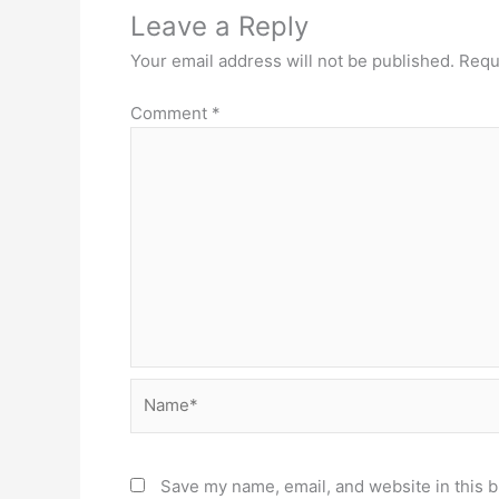
Leave a Reply
Your email address will not be published.
Requ
Comment
*
Name*
Save my name, email, and website in this b