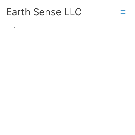
Skip
Earth Sense LLC
to
content