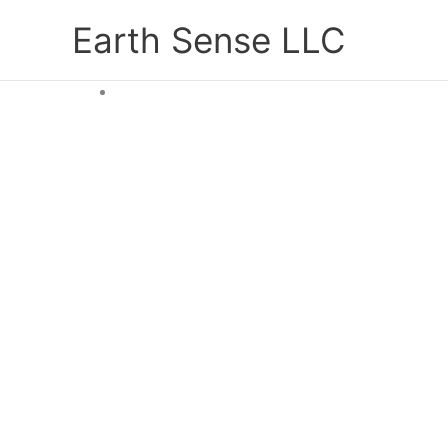
Skip
Earth Sense LLC
to
content